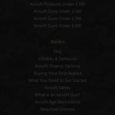
Airsoft Products Under £100
Airsoft Guns Under £100
Airsoft Guns Under £200
Airsoft Guns Under £300
Guides
FAQ
UKARAs & Defences
Airsoft Finance Options
Buying Your First Replica
What You Need to Get Started
Airsoft Safety
What is an Airsoft Gun?
Airsoft Age Restrictions
Required Licenses