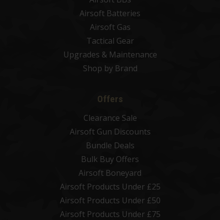
Airsoft Batteries
Airsoft Gas
Tactical Gear
Upgrades & Maintenance
Shop by Brand
Offers
Clearance Sale
Airsoft Gun Discounts
Bundle Deals
Bulk Buy Offers
Airsoft Boneyard
Airsoft Products Under £25
Airsoft Products Under £50
Airsoft Products Under £75