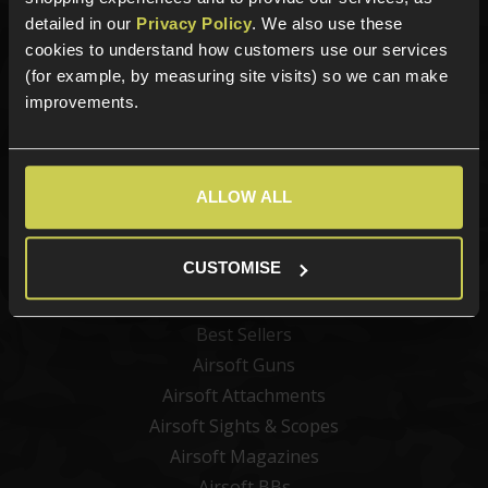
detailed in our
Privacy Policy
. We also use these
Sign up for news and exclusive offers
cookies to understand how customers use our services
(for example, by measuring site visits) so we can make
improvements.
Sign up
ALLOW ALL
Categories
CUSTOMISE
New Products
Best Sellers
Airsoft Guns
Airsoft Attachments
Airsoft Sights & Scopes
Airsoft Magazines
Airsoft BBs