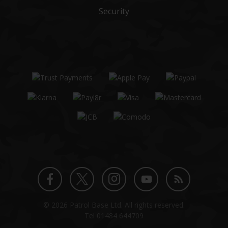
Security
Twitter
Instagram
Facebook
YouTube
Blog
© 2026 Patrol Base Ltd. All rights reserved.
profile
profile
profile
channel
Tel
01484 644709