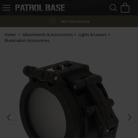
Sea
H
s
Patrol
Base
Two-Tone Service
Home
Attachments & Accessories
Lights & Lasers
Illumination Accessories