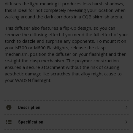
diffuses the light meaning it produces less harsh shadows,
this is ideal for not completely revealing your location when
walking around the dark corridors in a CQB skirmish arena.
This diffuser also features a flip-up design, so you can
remove the diffusing effect if you need the full effect of your
torch to dazzle and surprise any opponents. To mount it on
your M300 or M600 Flashlights, release the clasp
mechanism, position the diffuser on your flashlight and then
re-tight the clasp mechanism. The polymer construction
ensures a secure attachment without the risk of causing
aesthetic damage like scratches that alloy might cause to
your WADSN flashlight.
Description
Specification