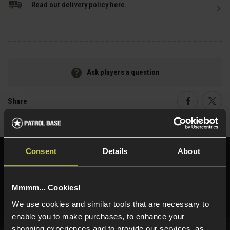
Read our delivery policy here.
Ask players a question
Share
Faceboo
Twi
Consent
Details
About
Need help?
Call our specialists on
01484 644709
Mmmm... Cookies!
Phone Lines open Monday to Friday 10:00am to 4:00pm.
We use cookies and similar tools that are necessary to
enable you to make purchases, to enhance your
shopping experiences and to provide our services, as