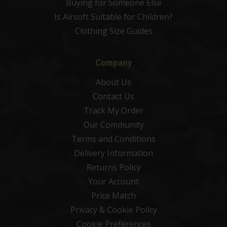
Buying for Someone Else
Is Airsoft Suitable for Children?
Clothing Size Guides
Company
About Us
Contact Us
Track My Order
Our Community
Terms and Conditions
Delivery Information
Returns Policy
Your Account
Price Match
Privacy & Cookie Policy
Cookie Preferences