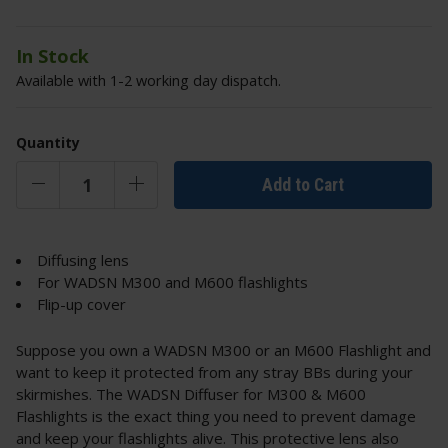
In Stock
Available with 1-2 working day dispatch.
Quantity
Add to Cart
Diffusing lens
For WADSN M300 and M600 flashlights
Flip-up cover
Suppose you own a WADSN M300 or an M600 Flashlight and
want to keep it protected from any stray BBs during your
skirmishes. The WADSN Diffuser for M300 & M600
Flashlights is the exact thing you need to prevent damage
and keep your flashlights alive. This protective lens also