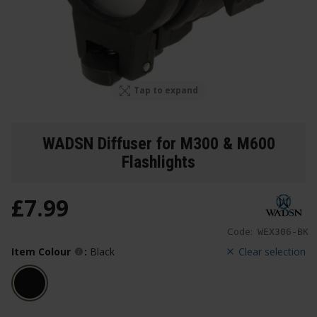
Tap to expand
WADSN Diffuser for M300 & M600
Flashlights
£
7
.
99
Code:
WEX306-BK
Item Colour
:
Black
Clear selection