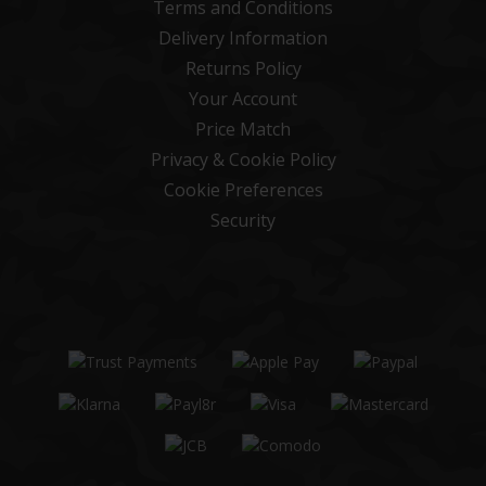
Terms and Conditions
Delivery Information
Returns Policy
Your Account
Price Match
Privacy & Cookie Policy
Cookie Preferences
Security