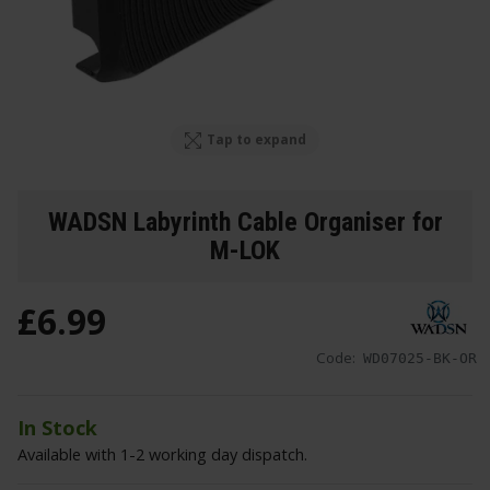
Tap to expand
WADSN Labyrinth Cable Organiser for
M-LOK
£
6
.
99
Code:
WD07025-BK-OR
In Stock
Available with 1-2 working day dispatch.