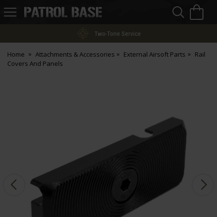
Sea
H
s
Patrol
Base
Two-Tone Service
Home
Attachments & Accessories
External Airsoft Parts
Rail
Covers And Panels