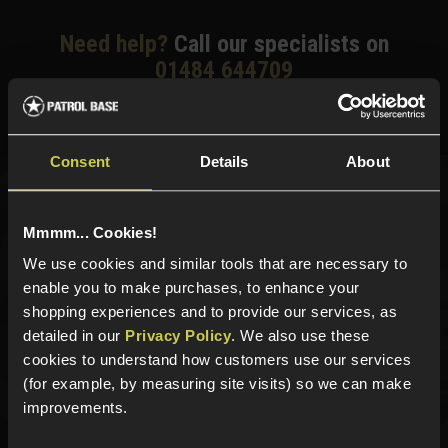
Need help?
Call our specialists on
01484 644709
Phone Lines open Monday to Friday 10:00am to 4:00pm.
Consent
Details
About
Sign up for news and exclusive offers
Mmmm... Cookies!
We use cookies and similar tools that are necessary to
enable you to make purchases, to enhance your
shopping experiences and to provide our services, as
Sign up
detailed in our
Privacy Policy
. We also use these
cookies to understand how customers use our services
(for example, by measuring site visits) so we can make
improvements.
Categories