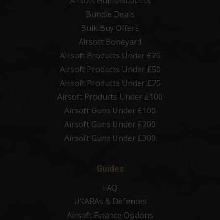
Airsoft Gun Discounts
Bundle Deals
Bulk Buy Offers
Airsoft Boneyard
Airsoft Products Under £25
Airsoft Products Under £50
Airsoft Products Under £75
Airsoft Products Under £100
Airsoft Guns Under £100
Airsoft Guns Under £200
Airsoft Guns Under £300
Guides
FAQ
UKARAs & Defences
Airsoft Finance Options