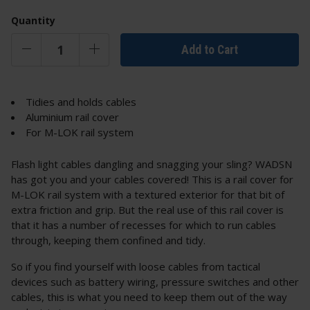
Quantity
Add to Cart
Tidies and holds cables
Aluminium rail cover
For M-LOK rail system
Flash light cables dangling and snagging your sling? WADSN
has got you and your cables covered! This is a rail cover for
M-LOK rail system with a textured exterior for that bit of
extra friction and grip. But the real use of this rail cover is
that it has a number of recesses for which to run cables
through, keeping them confined and tidy.
So if you find yourself with loose cables from tactical
devices such as battery wiring, pressure switches and other
cables, this is what you need to keep them out of the way