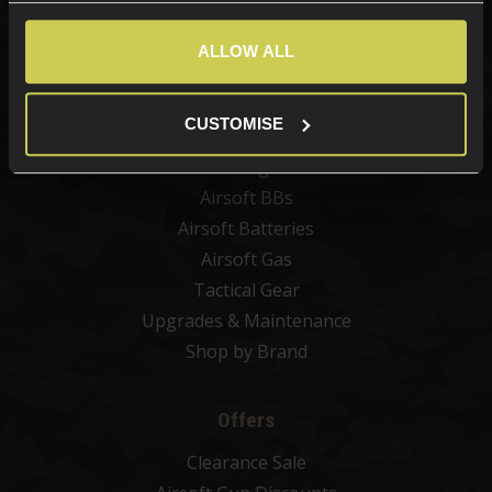
New Products
Best Sellers
ALLOW ALL
Airsoft Guns
Airsoft Attachments
CUSTOMISE
Airsoft Sights & Scopes
Airsoft Magazines
Airsoft BBs
Airsoft Batteries
Airsoft Gas
Tactical Gear
Upgrades & Maintenance
Shop by Brand
Offers
Clearance Sale