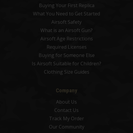
Buying Your First Replica
What You Need to Get Started
Airsoft Safety
What is an Airsoft Gun?
Airsoft Age Restrictions
Required Licenses
Buying for Someone Else
Is Airsoft Suitable for Children?
Clothing Size Guides
Company
About Us
Contact Us
Track My Order
Our Community