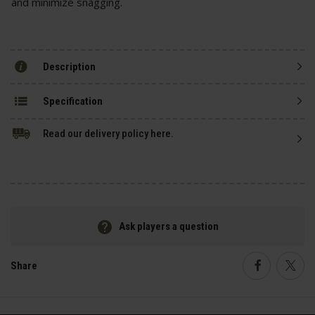
and minimize snagging.
Description
Specification
Read our delivery policy here.
Ask players a question
Share
Faceboo
Twi