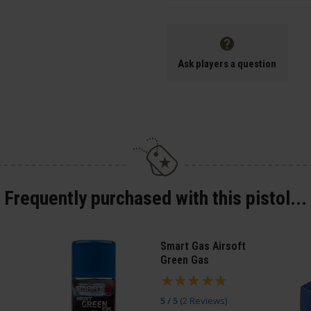
Ask players a question
Frequently purchased with this pistol...
Smart Gas Airsoft
Green Gas
5 / 5
(
2 Reviews
)