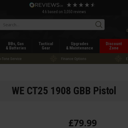
4.6
based on
3,050
reviews
Searc
BBs, Gas
Tactical
Upgrades
Discount
& Batteries
Gear
& Maintenance
Zone
-Tone Service
Finance Options
E
WE CT25 1908 GBB Pistol
£
79
.
99