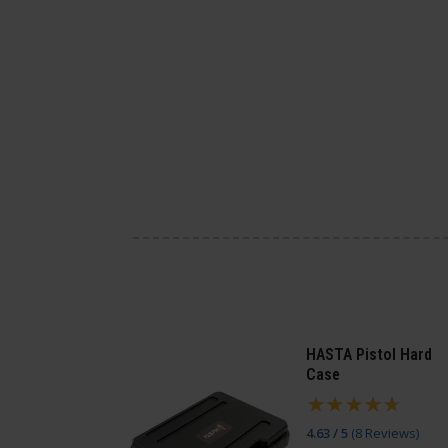
HASTA Pistol Hard
Case
4.63 / 5
(
8 Reviews
)