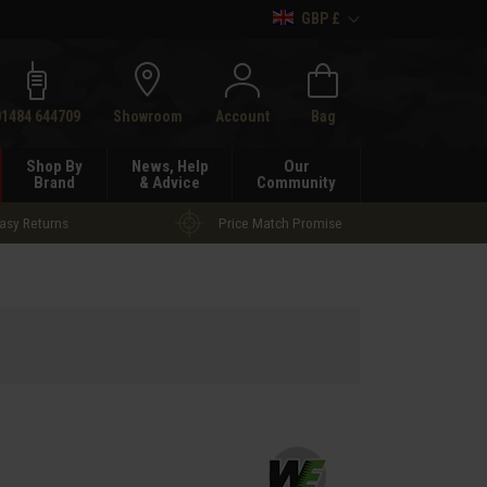
GBP £
h
01484 644709
Showroom
Account
Bag
Shop By
News, Help
Our
Brand
& Advice
Community
asy Returns
Price Match Promise