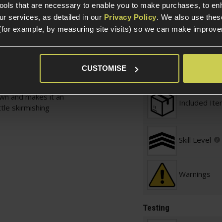
l 7 rounds to be put on
tools that are necessary to enable you to make purchases, to e
r services, as detailed in our
Privacy Policy
. We also use thes
Defence / 
(for example, by measuring site visits) so we can make improv
ather, it uses a trigger
ere isn't a BB in the
Required
tripping the pistol. To
o the back and then
Prebuilt
CUSTOMISE
he slide, revealing a
 fantastic solution to
own and makes it an
Included It
ttle skirmishing
Skill Level
Warnings
Testing