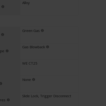
Alloy
Green Gas
Gas Blowback
ype
WE CT25
None
Slide Lock
,
Trigger Disconnect
ures