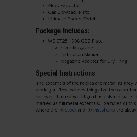
Mock Extractor
Gas Blowback Pistol
Ultimate Pocket Pistol
Package Includes:
WE CT25 1908 GBB Pistol
Silver Magazine
Instruction Manual
Magazine Adapter for Dry Firing
Special Instructions
The externals of the replica are metal, as they 
world gun. This includes things like the outer ba
receiver. If a real-world gun has polymer parts, t
marked as full metal externals. Examples of thi
where the
Stock
and
Pistol Grip
are alway