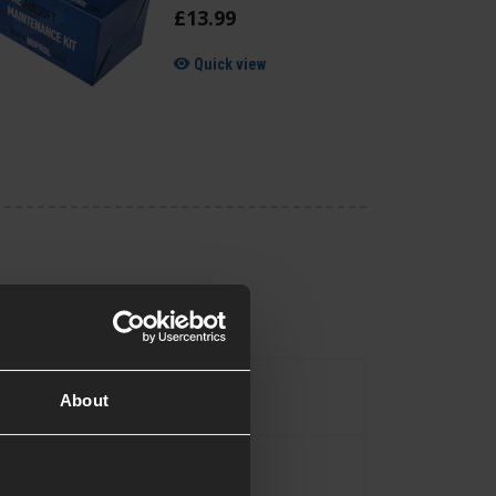
£
13
.
99
Quick view
Pistol
pe
About
Yes