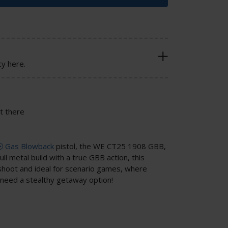
cy here.
t there
Gas Blowback
pistol, the WE CT25 1908 GBB,
ull metal build with a true GBB action, this
shoot and ideal for scenario games, where
need a stealthy getaway option!