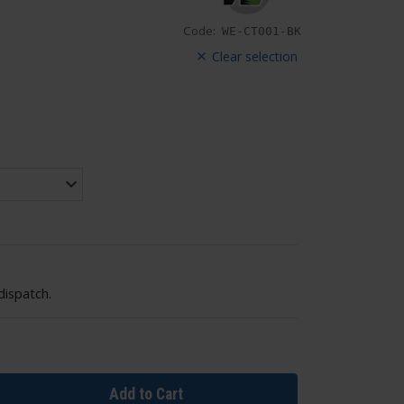
Code:
WE-CT001-BK
Clear selection
dispatch.
Add to Cart