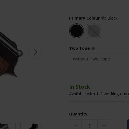
Primary Colour
:
Black
Two Tone
In Stock
Available with 1-2 working day 
Quantity