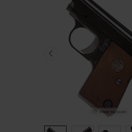
Hover to zoom