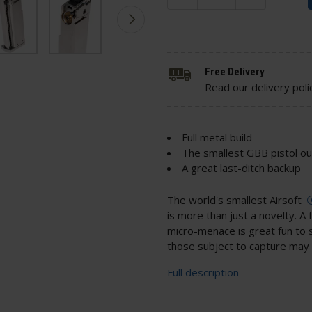
Free Delivery
Read our delivery poli
Full metal build
The smallest GBB pistol ou
A great last-ditch backup
The world's smallest Airsoft
is more than just a novelty. A f
micro-menace is great fun to 
those subject to capture may 
Full description