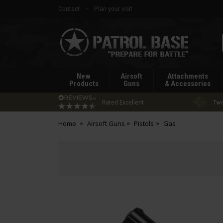
Contact
Plan your visit
Patrol
Base
New
Airsoft
Attachments
Products
Guns
& Accessories
Rated Excellent
Two
Home
Airsoft Guns
Pistols
Gas