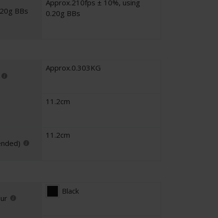
Approx.210fps ± 10%, using
.20g BBs
0.20g BBs
Approx.0.303KG
11.2cm
11.2cm
ended)
Black
our