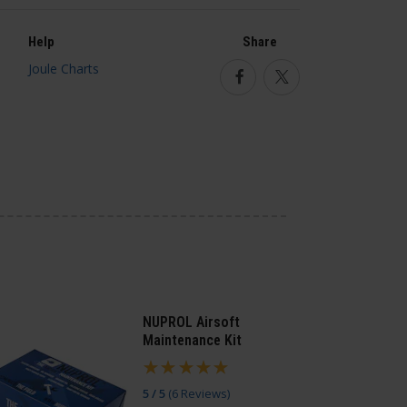
Help
Share
Facebook
Twitter
NUPROL Airsoft
Maintenance Kit
5 / 5
(
6 Reviews
)