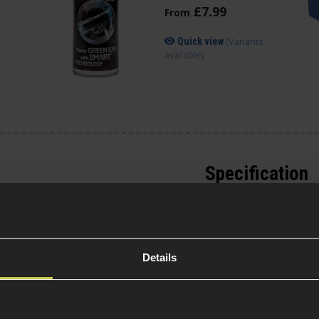
£
7
.
99
From
(Variants
Quick view
available)
Specification
General
or the Derringer.
those needing a pistol
ave 3 and a half times
Platform Ty
Details
cket rocket. Built
d
pistol grips and
 good weight.
Over 18