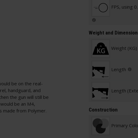
FPS, using 0
Weight and Dimension
Weight (KG)
Length
would be on the real-
rrel, handguard, and
Length (Ext
hen the gun will still be
s would be an M4,
Construction
s made from Polymer.
Primary Col