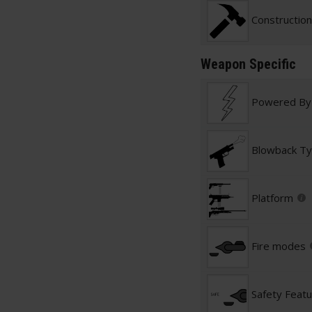
Construction
Weapon Specific
Powered By
Blowback T
Platform
Fire modes
Safety Feat