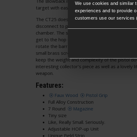
The Blowback is crisp, but not heavy, allowing al
We use cookies and similar 
target with ease.
experiences and to provide ou
customers use our services 
The CT25 does not use a slide lock when firing; r
disconnect to prevent the pistol from firing if th
chamber. The slide lock is only used when field s
get to the hop unit, you have to lock the slide t
rotate the barrel and pull it forward and out of t
small brass screw on the top of the barrel. It's a
keep the weight and complexity of the pistol d
interesting collector's piece as well as a lovely li
weapon.
Features:
Faux Wood
Pistol Grip
Full Alloy Construction
7 Round
Magazine
Tiny size
Like, Really Small. Seriously.
Adjustable HOP-up Unit
Unique Field Strip