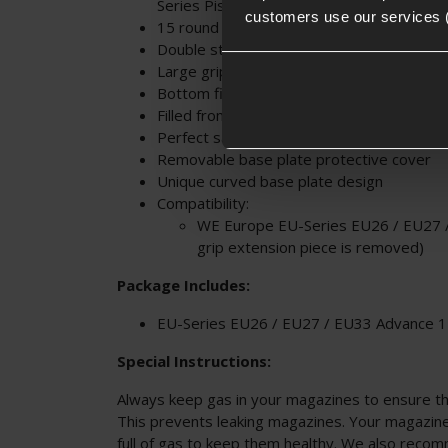
Series Pistols
customers use our services 
15 round magazine
Double stacked magazine
Large grip base
Bottom fill valve
Filled from standard Green Gas bottles
Perfect sare / replacement magazine
Removable base plate protective cover
Unique curved base plate design
Compatibility:
WE
Europe EU-Series EU26 / EU27 
grip extension piece is removed)
Package Includes:
EU-Series EU26 / EU27 / EU33 Advance 
Special Instructions:
Always keep gas in your magazines to ensure the
This prevents leaking magazines. Your magazin
full of gas to keep them healthy. We also reco