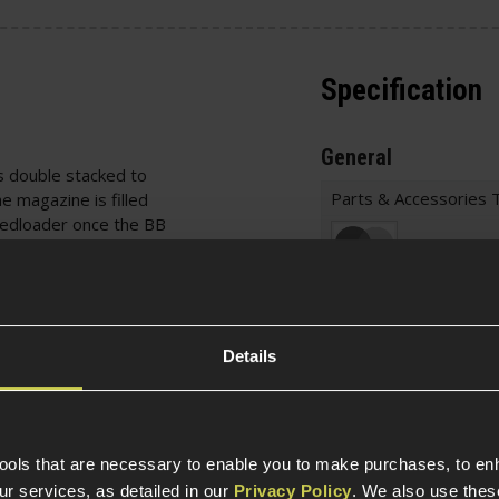
Specification
General
s double stacked to
Parts & Accessories 
e magazine is filled
peedloader once the BB
azine. The magazine is
Item Colour
d Airsoft Green Gas
for easier access. This
er looking for magazines
Construction
 who want to be able to
Details
and reload their
Magazine Specific
Magazine St
tools that are necessary to enable you to make purchases, to e
/ EU27 / EU33 Advance
r services, as detailed in our
Privacy Policy
. We also use thes