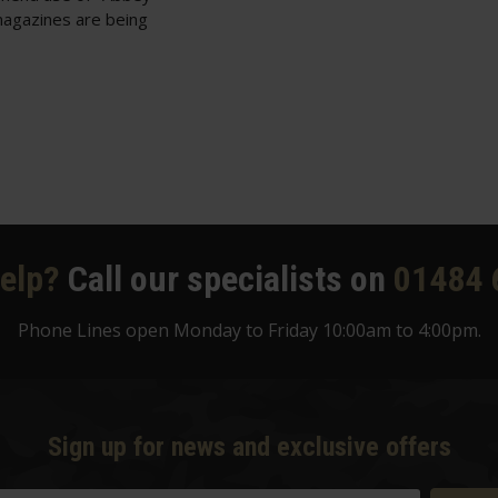
magazines are being
elp?
Call our specialists on
01484 
Phone Lines open Monday to Friday 10:00am to 4:00pm.
Sign up for news and exclusive offers