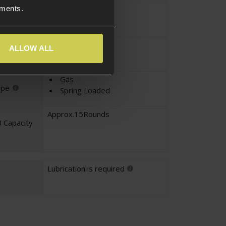
ements.
Pistol
pe
EU-Series
ALLOW ALL
Gas
ype
Spring Loaded
Approx.15Rounds
 Capacity
Lubrication is required