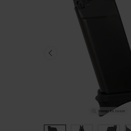
Hover to zoom