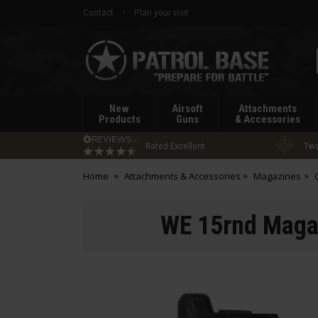
Contact
Plan your visit
Patrol
Base
New
Airsoft
Attachments
Products
Guns
& Accessories
Rated Excellent
Two
Home
Attachments & Accessories
Magazines
WE 15rnd Maga