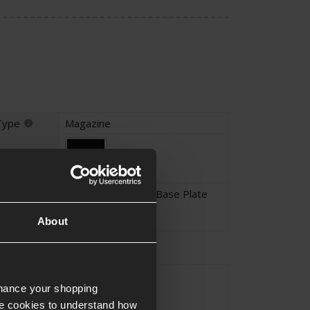
Type
Magazine
Black
Alloy with Polymer Base Plate
About
EU-Series
yle
nhance your shopping
e cookies to understand how