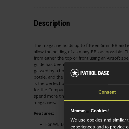
Description
The magazine holds up to fifteen 6mm BB and i
allow the holding of as many BBs as possible. Th
from either the top or front using an Airsoft s
guide has been pulled to the bottom of the mag
gassed by a bottom fill valve using any standar
bottle, and the bottom base plate is removable 
is the perfect purchase for any Airsoft skirmish
for the Compact G-Series pistols, and for those
Consent
spend more time in game before having to stop 
magazines.
Mmmm... Cookies!
Features:
We use cookies and similar 
For WE Europe EU-Series Compact EU26 
experiences and to provide ou