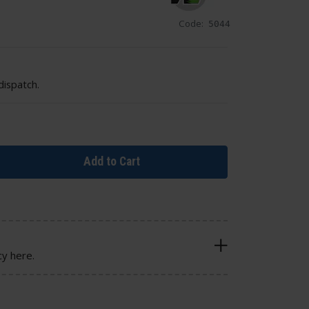
Code:
5044
dispatch.
Add to Cart
cy here.