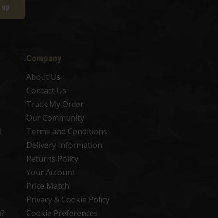
 up
Company
About Us
Contact Us
Track My Order
Our Community
d
Terms and Conditions
Delivery Information
Returns Policy
Your Account
Price Match
Privacy & Cookie Policy
n?
Cookie Preferences