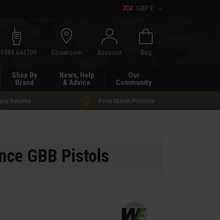
GBP £
h
01484 644709
Showroom
Account
Bag
Shop By
News, Help
Our
Brand
& Advice
Community
asy Returns
Price Match Promise
ce GBB Pistols