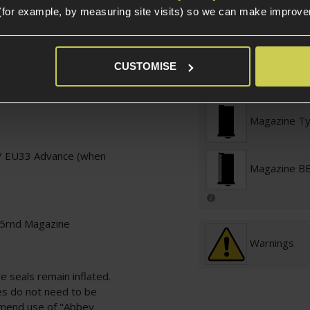
(for example, by measuring site visits) so we can make improv
Platform Ty
CUSTOMISE
Platform
Magazine T
/ EU33 Advance (when
Magazine BB
15rnd Magazine
Warnings
 seals remain inflated.
es do not need to be
mmend use of
"Abbey