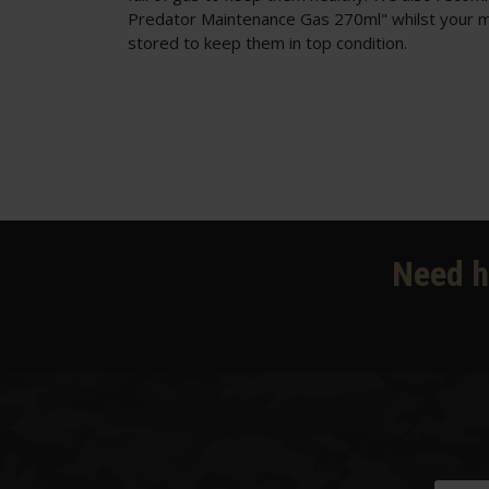
Predator Maintenance Gas 270ml"
whilst your 
stored to keep them in top condition.
Need h