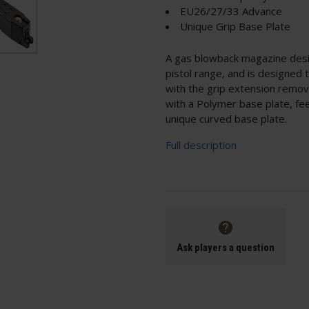
EU26/27/33 Advance
Unique Grip Base Plate
A gas blowback magazine des
pistol range, and is designed
with the grip extension remov
with a Polymer base plate, fee
unique curved base plate.
Full description
Ask players a question