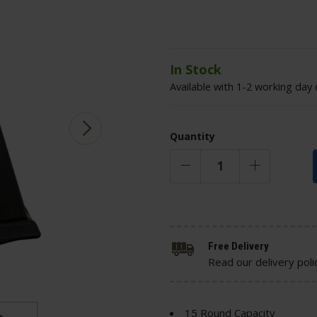
In Stock
Available with 1-2 working day 
Quantity
Free Delivery
Read our delivery poli
15 Round Capacity