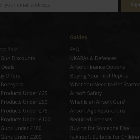
Sign
Guides
nce Sale
FAQ
t Gun Discounts
UKARAs & Defences
 Deals
Airsoft Finance Options
uy Offers
Buying Your First Replica
t Boneyard
What You Need to Get Starte
t Products Under £25
Airsoft Safety
t Products Under £50
What is an Airsoft Gun?
t Products Under £75
Airsoft Age Restrictions
t Products Under £100
Required Licenses
t Guns Under £100
Buying for Someone Else
t Guns Under £200
Is Airsoft Suitable for Childre