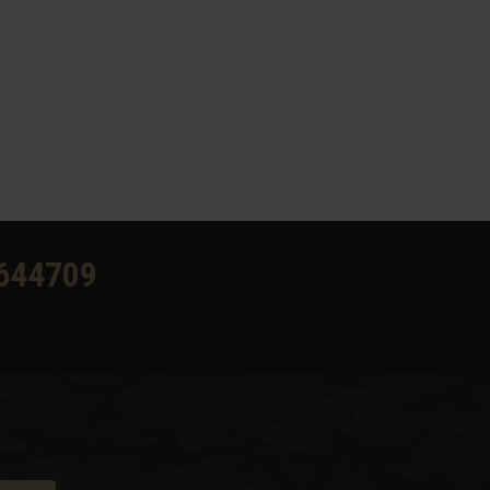
644709