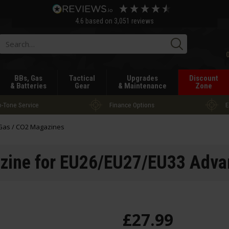
4.6
based on
3,051
reviews
Searc
BBs, Gas
Tactical
Upgrades
Discount
& Batteries
Gear
& Maintenance
Zone
-Tone Service
Finance Options
E
Gas / CO2 Magazines
zine for EU26/EU27/EU33 Advan
£
27
.
99