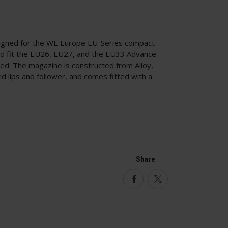
igned for the WE Europe EU-Series compact
 to fit the EU26, EU27, and the EU33 Advance
ed. The magazine is constructed from Alloy,
d lips and follower, and comes fitted with a
Share
Facebook
Twitter