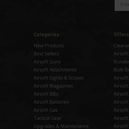
Categories
Offers
New Products
Cleara
Best Sellers
Airsof
Airsoft Guns
Bundle
Airsoft Attachments
Bulk B
Airsoft Sights & Scopes
Airsof
Airsoft Magazines
Airsof
Airsoft BBs
Airsof
Airsoft Batteries
Airsof
Airsoft Gas
Airsof
Tactical Gear
Airsof
Upgrades & Maintenance
Airsof