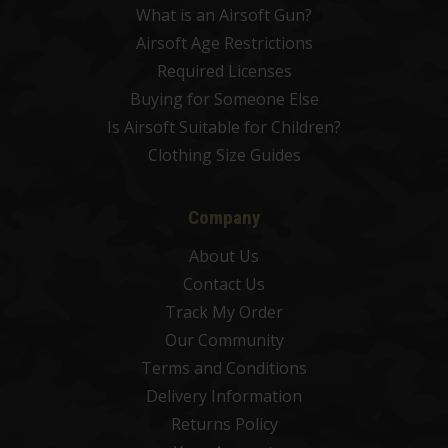
What is an Airsoft Gun?
Airsoft Age Restrictions
Required Licenses
Buying for Someone Else
Is Airsoft Suitable for Children?
Clothing Size Guides
Company
About Us
Contact Us
Track My Order
Our Community
Terms and Conditions
Delivery Information
Returns Policy