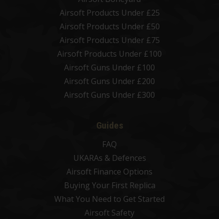
Airsoft Products Under £25
Airsoft Products Under £50
Airsoft Products Under £75
Airsoft Products Under £100
Airsoft Guns Under £100
Airsoft Guns Under £200
Airsoft Guns Under £300
Guides
FAQ
UKARAs & Defences
Airsoft Finance Options
Buying Your First Replica
What You Need to Get Started
Airsoft Safety