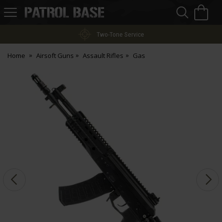
Sea
H
s
Patrol
Base
Two-Tone Service
Home
Airsoft Guns
Assault Rifles
Gas