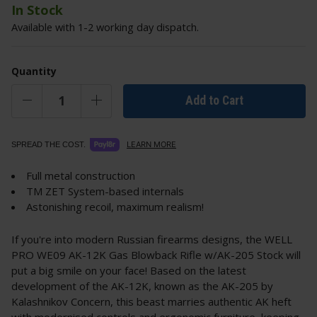
In Stock
Available with 1-2 working day dispatch.
Quantity
Add to Cart
LEARN MORE
SPREAD THE COST.
Full metal construction
TM ZET System-based internals
Astonishing recoil, maximum realism!
If you're into modern Russian firearms designs, the WELL
PRO WE09 AK-12K Gas Blowback Rifle w/AK-205 Stock will
put a big smile on your face! Based on the latest
development of the AK-12K, known as the AK-205 by
Kalashnikov Concern, this beast marries authentic AK heft
with modernised controls and ergonomic furniture, keeping