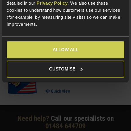
£
8
.
99
detailed in our
Privacy Policy
. We also use these
cookies to understand how customers use our services
Quick view
(for example, by measuring site visits) so we can make
improvements.
Delta Armory 0.25g BIO EAGLE BBs; 1KG
ALLOW ALL
Bag
CUSTOMISE
4.38 / 5
(
8 Reviews
)
£
10
.
99
Quick view
Need help?
Call our specialists on
01484 644709