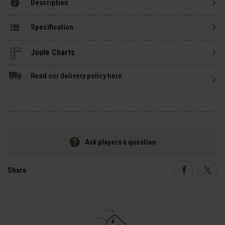
Description
Specification
Read our delivery policy here.
Ask players a question
Share
Faceboo
Twi