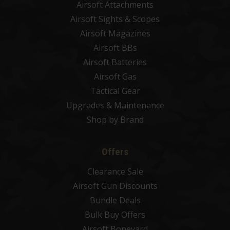
Airsoft Attachments
Airsoft Sights & Scopes
Airsoft Magazines
Airsoft BBs
Airsoft Batteries
Airsoft Gas
Tactical Gear
Upgrades & Maintenance
Shop by Brand
Offers
Clearance Sale
Airsoft Gun Discounts
Bundle Deals
Bulk Buy Offers
Airsoft Boneyard