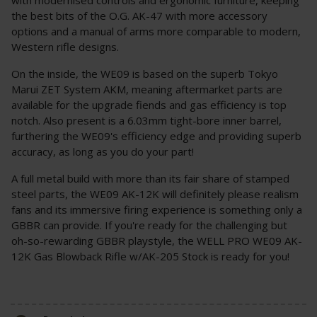
the best bits of the O.G. AK-47 with more accessory
options and a manual of arms more comparable to modern,
Western rifle designs.
On the inside, the WE09 is based on the superb Tokyo
Marui ZET System AKM, meaning aftermarket parts are
available for the upgrade fiends and gas efficiency is top
notch. Also present is a 6.03mm tight-bore inner barrel,
furthering the WE09's efficiency edge and providing superb
accuracy, as long as you do your part!
A full metal build with more than its fair share of stamped
steel parts, the WE09 AK-12K will definitely please realism
fans and its immersive firing experience is something only a
GBBR can provide. If you're ready for the challenging but
oh-so-rewarding GBBR playstyle, the WELL PRO WE09 AK-
12K Gas Blowback Rifle w/AK-205 Stock is ready for you!