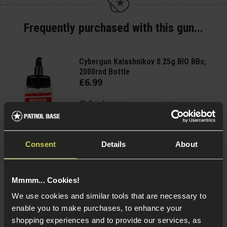
Frequently purchased with this gun...
Cybergun Kalashnikov 0.25g BIO BBs;
2000rnd Bottle
£
6
.
99
(Variants available)
Quick view
Consent
Details
About
Mmmm... Cookies!
Delta Armory 0.25g EAGLE BBs; 1KG Bag
We use cookies and similar tools that are necessary to
enable you to make purchases, to enhance your
5 / 5
(
4 Reviews
)
shopping experiences and to provide our services, as