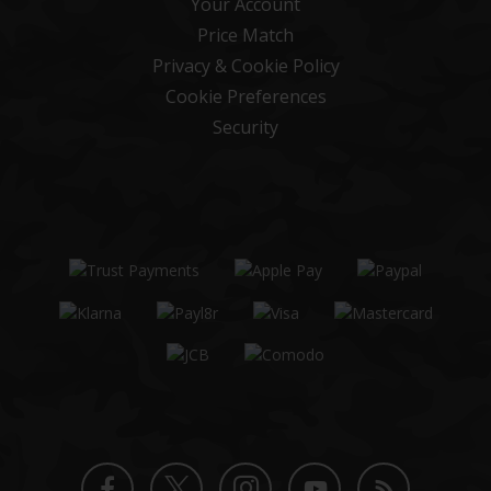
Your Account
Price Match
Privacy & Cookie Policy
Cookie Preferences
Security