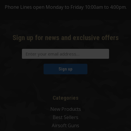
Phone Lines open Monday to Friday 10:00am to 4:00pm.
Sign up for news and exclusive offers
Sign up
Categories
New Products
Best Sellers
Airsoft Guns