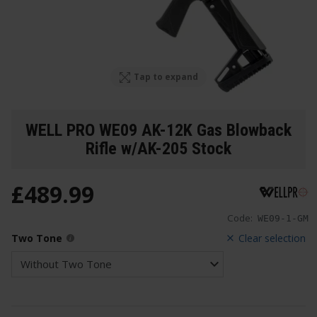
Tap to expand
WELL PRO WE09 AK-12K Gas Blowback
Rifle w/AK-205 Stock
£
489
.
99
Code:
WE09-1-GM
Two Tone
Clear selection