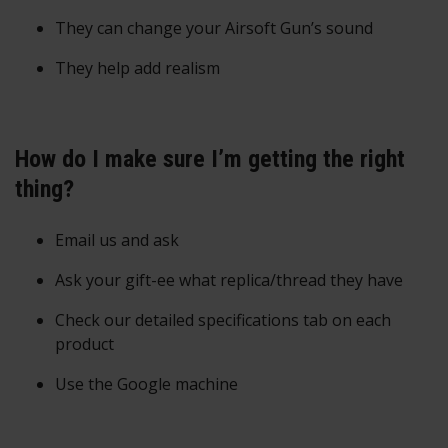
They can change your Airsoft Gun’s sound
They help add realism
How do I make sure I’m getting the right
thing?
Email us and ask
Ask your gift-ee what replica/thread they have
Check our detailed specifications tab on each
product
Use the Google machine