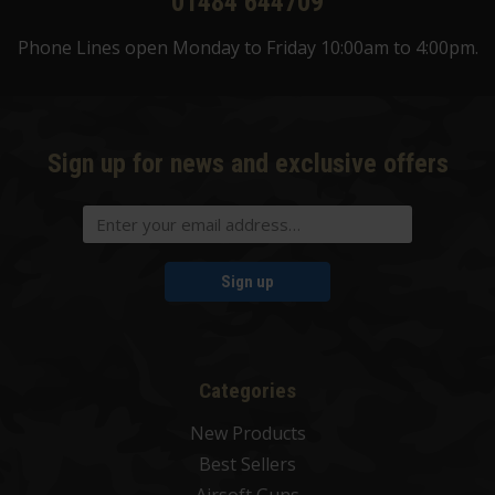
01484 644709
Phone Lines open Monday to Friday 10:00am to 4:00pm.
Sign up for news and exclusive offers
Sign up
Categories
New Products
Best Sellers
Airsoft Guns