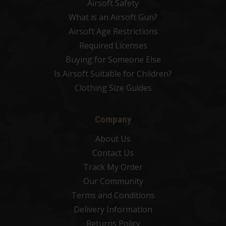
Airsoft Safety
What is an Airsoft Gun?
Airsoft Age Restrictions
Required Licenses
Buying for Someone Else
Is Airsoft Suitable for Children?
Clothing Size Guides
Company
About Us
Contact Us
Track My Order
Our Community
Terms and Conditions
Delivery Information
Returns Policy