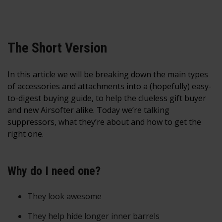
The Short Version
In this article we will be breaking down the main types
of accessories and attachments into a (hopefully) easy-
to-digest buying guide, to help the clueless gift buyer
and new Airsofter alike. Today we’re talking
suppressors, what they’re about and how to get the
right one.
Why do I need one?
They look awesome
They help hide longer inner barrels