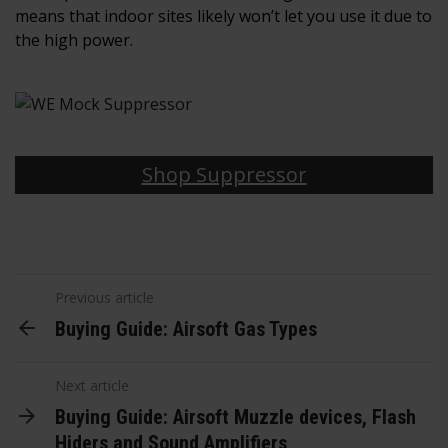
means that indoor sites likely won’t let you use it due to
the high power.
Shop Suppressor
Previous article
Buying Guide: Airsoft Gas Types
Next article
Buying Guide: Airsoft Muzzle devices, Flash
Hiders and Sound Amplifiers