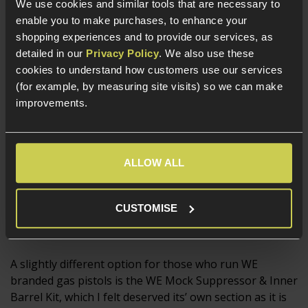
Airsofters who are forever claiming that they ‘definitely
We use cookies and similar tools that are necessary to
hit that guy over there’. Just like Suppressors, you need
enable you to make purchases, to enhance your
to be sure you have the correct thread on your replica
shopping experiences and to provide our services, as
to fit them.
detailed in our
Privacy Policy
. We also use these
cookies to understand how customers use our services
(for example, by measuring site visits) so we can make
improvements.
ALLOW ALL
CUSTOMISE
WE Mock Suppressor Kit
A slightly different option for those who run WE
branded gas pistols is the WE Mock Suppressor & Inner
Barrel Kit, which I felt deserved its’ own section as it is