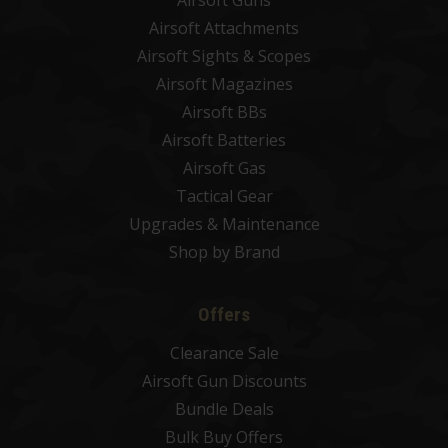
Airsoft Attachments
Airsoft Sights & Scopes
Airsoft Magazines
Airsoft BBs
Airsoft Batteries
Airsoft Gas
Tactical Gear
Upgrades & Maintenance
Shop by Brand
Offers
Clearance Sale
Airsoft Gun Discounts
Bundle Deals
Bulk Buy Offers