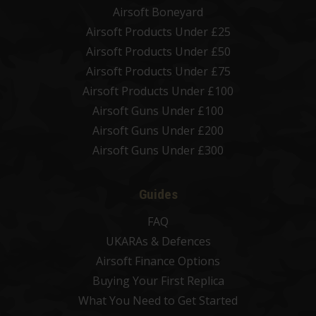
Airsoft Boneyard
Airsoft Products Under £25
Airsoft Products Under £50
Airsoft Products Under £75
Airsoft Products Under £100
Airsoft Guns Under £100
Airsoft Guns Under £200
Airsoft Guns Under £300
Guides
FAQ
UKARAs & Defences
Airsoft Finance Options
Buying Your First Replica
What You Need to Get Started