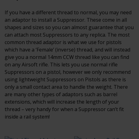
If you have a different thread to normal, you may need
an adaptor to install a Suppressor. These come in all
shapes and sizes so you can almost guarantee that you
can attach most Suppressors to any replica. The most
common thread adaptor is what we use for pistols
which have a ‘Female’ (inverse) thread, and will instead
give you a normal 14mm CCW thread like you can find
on any Airsoft rifle. This lets you use normal rifle
Suppressors on a pistol, however we only recommend
using lightweight Suppressors on Pistols as there is
only a small contact area to handle the weight. There
are many other types of adaptors such as barrel
extensions, which will increase the length of your
thread – very handy for when a Suppressor can’t fit
inside a rail system!