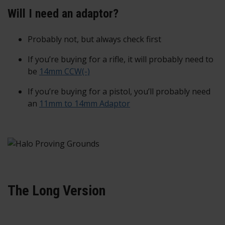
Will I need an adaptor?
Probably not, but always check first
If you’re buying for a rifle, it will probably need to
be
14mm CCW(-)
If you’re buying for a pistol, you’ll probably need
an
11mm to 14mm Adaptor
The Long Version