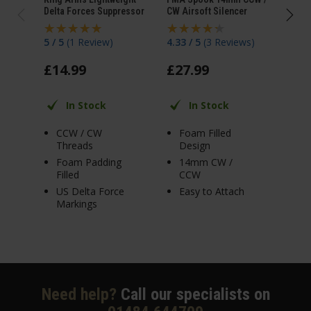
Delta Forces Suppressor
CW Airsoft Silencer
Silen
5 / 5
(
1 Review
)
4.33 / 5
(
3 Reviews
)
5 / 
£
14
.
99
£
27
.
99
£
2
In Stock
In Stock
CCW / CW
Foam Filled
C
Threads
Design
T
Foam Padding
14mm CW /
F
Filled
CCW
S
US Delta Force
Easy to Attach
T
Markings
A
Need help?
Call our specialists on