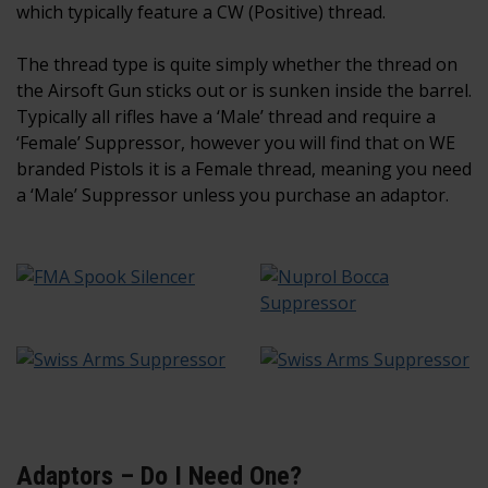
which typically feature a CW (Positive) thread.
The thread type is quite simply whether the thread on
the Airsoft Gun sticks out or is sunken inside the barrel.
Typically all rifles have a ‘Male’ thread and require a
‘Female’ Suppressor, however you will find that on WE
branded Pistols it is a Female thread, meaning you need
a ‘Male’ Suppressor unless you purchase an adaptor.
Adaptors – Do I Need One?