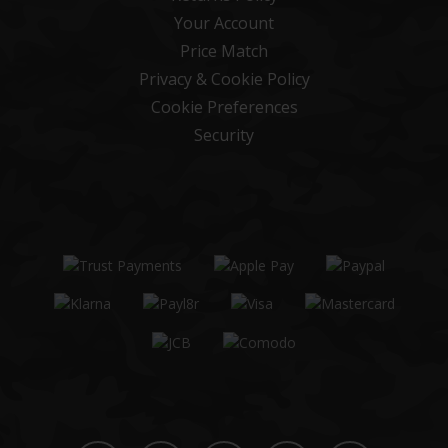
Your Account
Price Match
Privacy & Cookie Policy
Cookie Preferences
Security