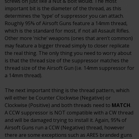
screws on just like a Nut & Bolt would. The most
important bit is the diameter of the thread, as this
determines the ‘type’ of suppressor you can attach.
Roughly 95% of Airsoft Guns feature a 14mm thread,
which is the standard for most, if not all Assault Rifles.
Other more ‘niche’ weapons (ones that aren’t common)
may feature a bigger thread simply to closer replicate
the real thing. The only thing you need to worry about
is that the thread size of the suppressor matches the
thread size of the Airsoft Gun (i.e. 14mm suppressor for
a 14mm thread).
The next important thing is the thread pattern, which
will either be Counter Clockwise (Negative) or
Clockwise (Positive) and both threads need to
MATCH
.
A CCW suppressor is NOT compatible with a CW thread
and will be damaged trying to install it. Again, 95% of
Airsoft Guns run a CCW (Negative) thread, however
there are some exceptions such as ARES branded guns