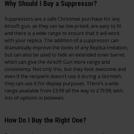
Why Should I Buy a Suppressor?
Suppressors are a safe Christmas purchase for any
Airsoft gun, as they can be low priced, are easy to fit
and there is a wide range to ensure that it will work
with your replica. The addition of a suppressor can
dramatically improve the looks of any Replica Imitation,
but can also be used to hide an extended inner barrel,
which can give the Airsoft Gun more range and
consistency. Not only this, but they look awesome and
even if the recipient doesn’t use it during a Skirmish,
they can use it for display purposes. There’s a wide
range available from £9.99 all the way to £79.99, with
lots of options in between.
How Do I Buy the Right One?