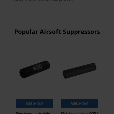
Popular Airsoft Suppressors
Add to Cart
Add to Cart
King Arms Lightweight
FMA Spook 14mm CCW /
FMA 