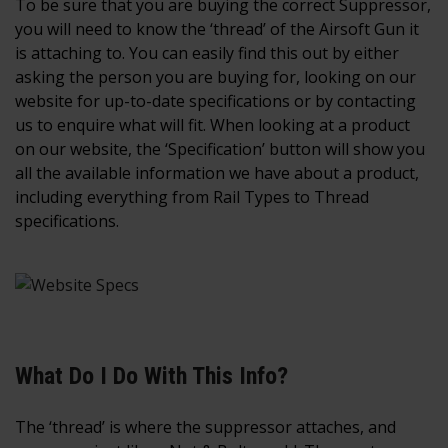
To be sure that you are buying the correct Suppressor,
you will need to know the ‘thread’ of the Airsoft Gun it
is attaching to. You can easily find this out by either
asking the person you are buying for, looking on our
website for up-to-date specifications or by contacting
us to enquire what will fit. When looking at a product
on our website, the ‘Specification’ button will show you
all the available information we have about a product,
including everything from Rail Types to Thread
specifications.
What Do I Do With This Info?
The ‘thread’ is where the suppressor attaches, and