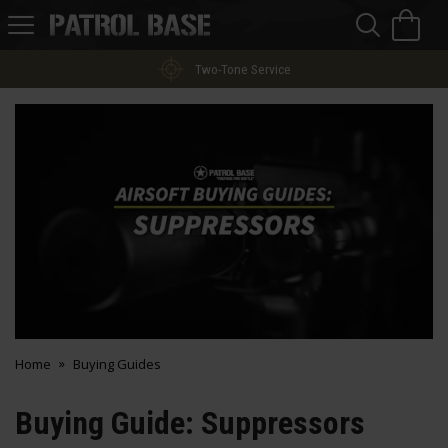
Sea
H
s
Patrol
Base
Two-Tone Service
Home
Buying Guides
Buying Guide: Suppressors