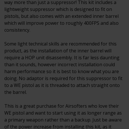
way more than just a suppressor! This kit includes a
lightweight suppressor which is designed to fit on
pistols, but also comes with an extended inner barrel
which will improve power to roughly 400FPS and also
consistency.
Some light technical skills are recommended for this
product, as the installation of the inner barrel will
require a HOP unit disassembly. It is far less daunting
than it sounds, however incorrect installation could
harm performance so it is best to know what you are
doing. No adaptor is required for this suppressor to fit
to a WE pistol as it is threaded to attach straight onto
the barrel.
This is a great purchase for Airsofters who love their
WE pistol and want to start using it as longer range as
a primary weapon rather than a backup. Just be aware
of the power increase from installing this kit, as it