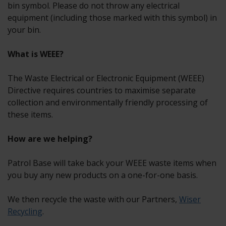
bin symbol. Please do not throw any electrical
equipment (including those marked with this symbol) in
your bin.
What is WEEE?
The Waste Electrical or Electronic Equipment (WEEE)
Directive requires countries to maximise separate
collection and environmentally friendly processing of
these items.
How are we helping?
Patrol Base will take back your WEEE waste items when
you buy any new products on a one-for-one basis.
We then recycle the waste with our Partners,
Wiser
Recycling
.