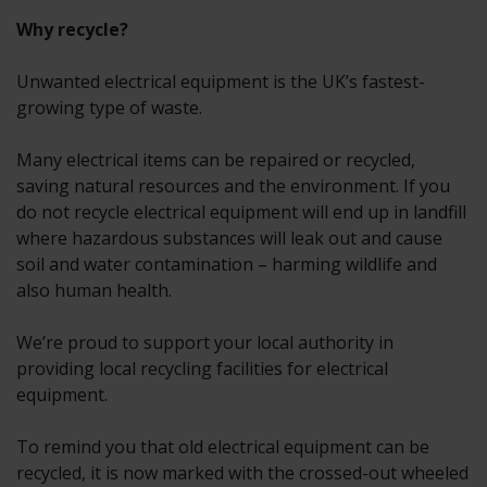
Why recycle?
Unwanted electrical equipment is the UK’s fastest-
growing type of waste.
Many electrical items can be repaired or recycled,
saving natural resources and the environment. If you
do not recycle electrical equipment will end up in landfill
where hazardous substances will leak out and cause
soil and water contamination – harming wildlife and
also human health.
We’re proud to support your local authority in
providing local recycling facilities for electrical
equipment.
To remind you that old electrical equipment can be
recycled, it is now marked with the crossed-out wheeled