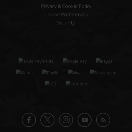
Privacy & Cookie Policy
Cookie Preferences
Security
Twitter
Instagram
Facebook
YouTube
Blog