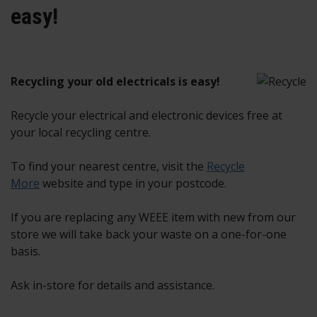
easy!
Recycling your old electricals is easy!
Recycle your electrical and electronic devices free at
your local recycling centre.
To find your nearest centre, visit the
Recycle
More
website and type in your postcode.
If you are replacing any WEEE item with new from our
store we will take back your waste on a one-for-one
basis.
Ask in-store for details and assistance.