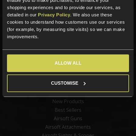
enable you to make purchases, to enhance your
shopping experiences and to provide our services, as
detailed in our
Privacy Policy
. We also use these
cookies to understand how customers use our services
Sign up for news and exclusive offers
(for example, by measuring site visits) so we can make
improvements.
Sign up
ALLOW ALL
CUSTOMISE
Categories
New Products
Best Sellers
Airsoft Guns
Airsoft Attachments
Airsoft Sights & Scopes