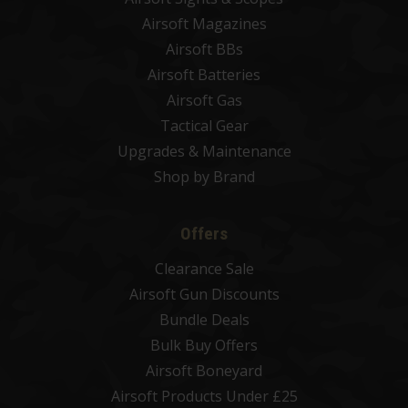
Airsoft Magazines
Airsoft BBs
Airsoft Batteries
Airsoft Gas
Tactical Gear
Upgrades & Maintenance
Shop by Brand
Offers
Clearance Sale
Airsoft Gun Discounts
Bundle Deals
Bulk Buy Offers
Airsoft Boneyard
Airsoft Products Under £25