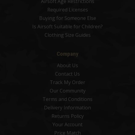
Airsoft Age Restrictions
Required Licenses
Buying for Someone Else
Is Airsoft Suitable for Children?
Clothing Size Guides
Company
About Us
Contact Us
Track My Order
Our Community
Terms and Conditions
Delivery Information
Returns Policy
Your Account
Price Match