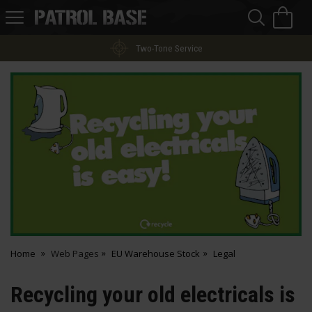
Sea
H
s
Patrol
Base
Two-Tone Service
Home
Web Pages
EU Warehouse Stock
Legal
Recycling your old electricals is