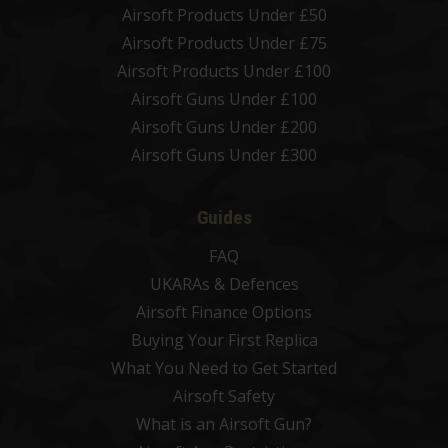
Airsoft Products Under £50
Airsoft Products Under £75
Airsoft Products Under £100
Airsoft Guns Under £100
Airsoft Guns Under £200
Airsoft Guns Under £300
Guides
FAQ
UKARAs & Defences
Airsoft Finance Options
Buying Your First Replica
What You Need to Get Started
Airsoft Safety
What is an Airsoft Gun?