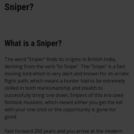
Sniper?
What is a Sniper?
The word "Sniper" finds its origins in British India,
deriving from the verb "to Snipe". The "Snipe" is a fast
moving bird which is very alert and known for its erratic
flight path, which meant a hunter had to be extremely
skilled in both marksmanship and stealth to
successfully bring one down. Snipers of this era used
flintlock muskets, which meant either you get the kill
with your one shot or the opportunity is gone for
good.
Fast forward 250 years and you arrive at the modern