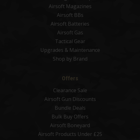
Airsoft Magazines
Airsoft BBs
Airsoft Batteries
Airsoft Gas
Tactical Gear
Upgrades & Maintenance
Shop by Brand
Offers
Clearance Sale
Airsoft Gun Discounts
Bundle Deals
Bulk Buy Offers
Airsoft Boneyard
Airsoft Products Under £25