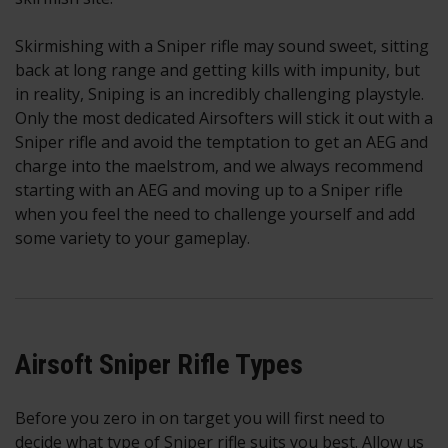
Skirmishing with a Sniper rifle may sound sweet, sitting
back at long range and getting kills with impunity, but
in reality, Sniping is an incredibly challenging playstyle.
Only the most dedicated Airsofters will stick it out with a
Sniper rifle and avoid the temptation to get an AEG and
charge into the maelstrom, and we always recommend
starting with an AEG and moving up to a Sniper rifle
when you feel the need to challenge yourself and add
some variety to your gameplay.
Airsoft Sniper Rifle Types
Before you zero in on target you will first need to
decide what type of Sniper rifle suits you best. Allow us