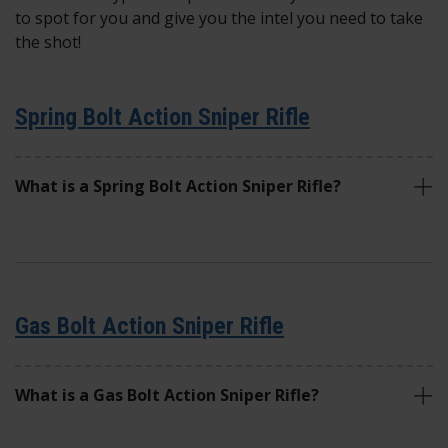
to spot for you and give you the intel you need to take
the shot!
Spring Bolt Action Sniper Rifle
What is a Spring Bolt Action Sniper Rifle?
Gas Bolt Action Sniper Rifle
What is a Gas Bolt Action Sniper Rifle?