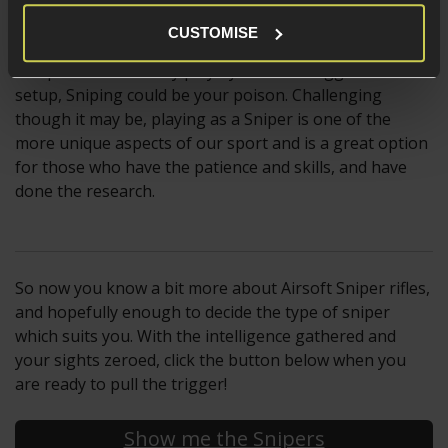
CUSTOMISE
If you are the type of player who enjoys a challenge
and prefers a stealthy playstyle over an aggressive
setup, Sniping could be your poison. Challenging
though it may be, playing as a Sniper is one of the
more unique aspects of our sport and is a great option
for those who have the patience and skills, and have
done the research.
So now you know a bit more about Airsoft Sniper rifles,
and hopefully enough to decide the type of sniper
which suits you. With the intelligence gathered and
your sights zeroed, click the button below when you
are ready to pull the trigger!
Show me the Snipers