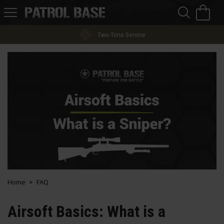
Sea
H
s
Patrol
Base
Two-Tone Service
Home
FAQ
Airsoft Basics: What is a