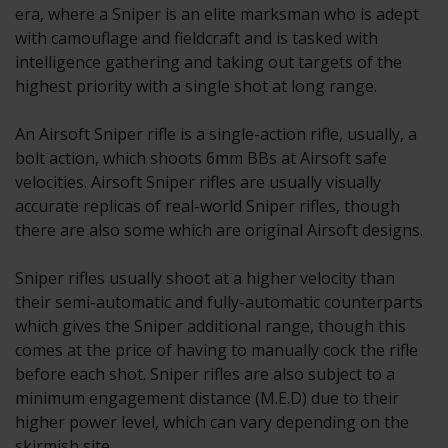
era, where a Sniper is an elite marksman who is adept
with camouflage and fieldcraft and is tasked with
intelligence gathering and taking out targets of the
highest priority with a single shot at long range.
An Airsoft Sniper rifle is a single-action rifle, usually, a
bolt action, which shoots 6mm BBs at Airsoft safe
velocities. Airsoft Sniper rifles are usually visually
accurate replicas of real-world Sniper rifles, though
there are also some which are original Airsoft designs.
Sniper rifles usually shoot at a higher velocity than
their semi-automatic and fully-automatic counterparts
which gives the Sniper additional range, though this
comes at the price of having to manually cock the rifle
before each shot. Sniper rifles are also subject to a
minimum engagement distance (M.E.D) due to their
higher power level, which can vary depending on the
skirmish site.