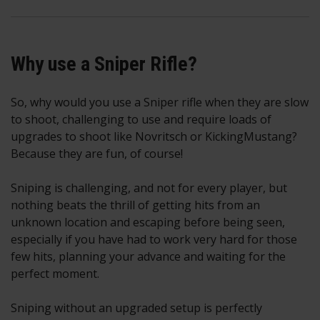
Why use a Sniper Rifle?
So, why would you use a Sniper rifle when they are slow
to shoot, challenging to use and require loads of
upgrades to shoot like Novritsch or KickingMustang?
Because they are fun, of course!
Sniping is challenging, and not for every player, but
nothing beats the thrill of getting hits from an
unknown location and escaping before being seen,
especially if you have had to work very hard for those
few hits, planning your advance and waiting for the
perfect moment.
Sniping without an upgraded setup is perfectly