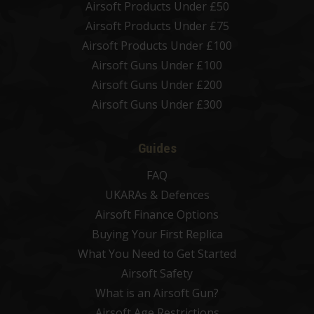
Airsoft Products Under £50
Airsoft Products Under £75
Airsoft Products Under £100
Airsoft Guns Under £100
Airsoft Guns Under £200
Airsoft Guns Under £300
Guides
FAQ
UKARAs & Defences
Airsoft Finance Options
Buying Your First Replica
What You Need to Get Started
Airsoft Safety
What is an Airsoft Gun?
Airsoft Age Restrictions