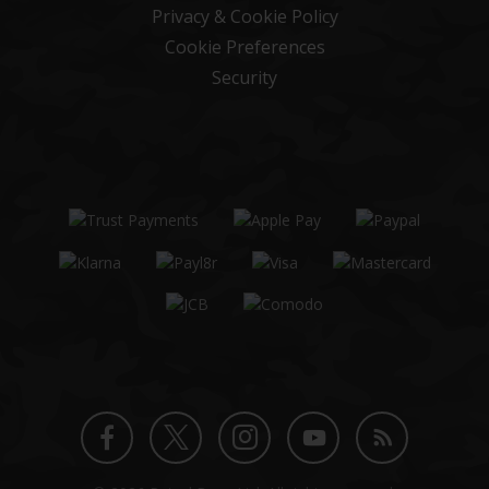
Privacy & Cookie Policy
Cookie Preferences
Security
Twitter
Instagram
Facebook
YouTube
Blog