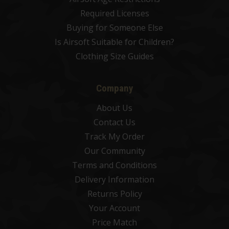
Required Licenses
Buying for Someone Else
Is Airsoft Suitable for Children?
Clothing Size Guides
Company
About Us
Contact Us
Track My Order
Our Community
Terms and Conditions
Delivery Information
Returns Policy
Your Account
Price Match