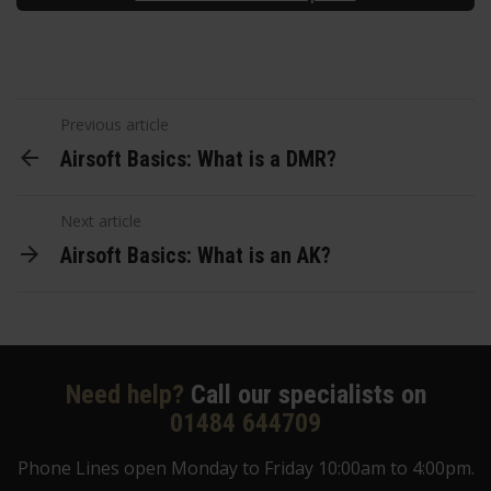
Previous article
Airsoft Basics: What is a DMR?
Next article
Airsoft Basics: What is an AK?
Need help?
Call our specialists on
01484 644709
Phone Lines open Monday to Friday 10:00am to 4:00pm.