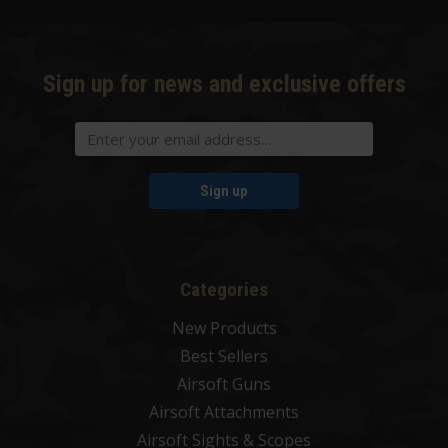
Sign up for news and exclusive offers
Sign up
Categories
New Products
Best Sellers
Airsoft Guns
Airsoft Attachments
Airsoft Sights & Scopes