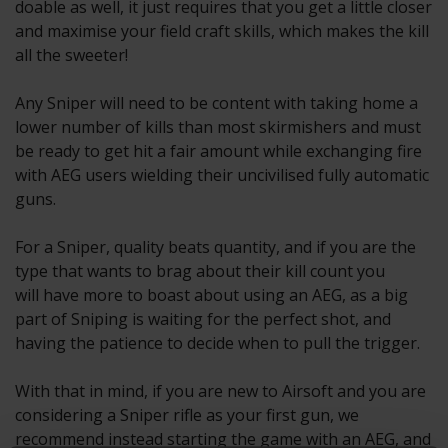
doable as well, it just requires that you get a little closer
and maximise your field craft skills, which makes the kill
all the sweeter!
Any Sniper will need to be content with taking home a
lower number of kills than most skirmishers and must
be ready to get hit a fair amount while exchanging fire
with AEG users wielding their uncivilised fully automatic
guns.
For a Sniper, quality beats quantity, and if you are the
type that wants to brag about their kill count you
will have more to boast about using an AEG, as a big
part of Sniping is waiting for the perfect shot, and
having the patience to decide when to pull the trigger.
With that in mind, if you are new to Airsoft and you are
considering a Sniper rifle as your first gun, we
recommend instead starting the game with an AEG, and