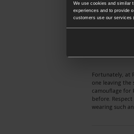
We use cookies and similar 
experiences and to provide ou
customers use our services 
The Blinder sur
an on-theme mel
Fortunately, at 
one leaving the 
camouflage for 
before. Respect 
wearing such an