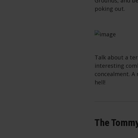
Grounds, and be
poking out.
Talk about a ter
interesting com
concealment. A 
hell!
The Tommy