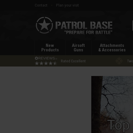
Contact
Plan your visit
Patrol
Base
New
Airsoft
Attachments
Products
Guns
& Accessories
Rated Excellent
Two