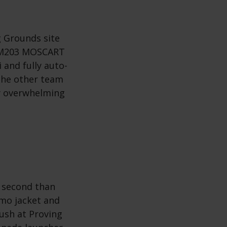
 Grounds site
n M203 MOSCART
 and fully auto-
the other team
ly overwhelming
a second than
mo jacket and
ush at Proving