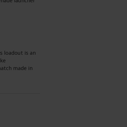
enade launcher
s loadout is an
ike
match made in