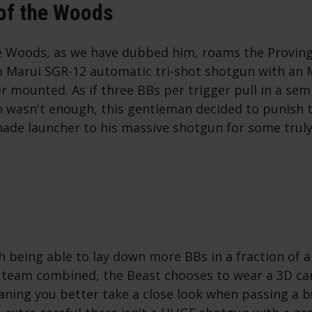
of the Woods
e Woods, as we have dubbed him, roams the Proving
o Marui SGR-12 automatic tri-shot shotgun with a
 mounted. As if three BBs per trigger pull in a semi
 wasn't enough, this gentleman decided to punish 
nade launcher to his massive shotgun for some tru
h being able to lay down more BBs in a fraction of 
 team combined, the Beast chooses to wear a 3D ca
aning you better take a close look when passing a b