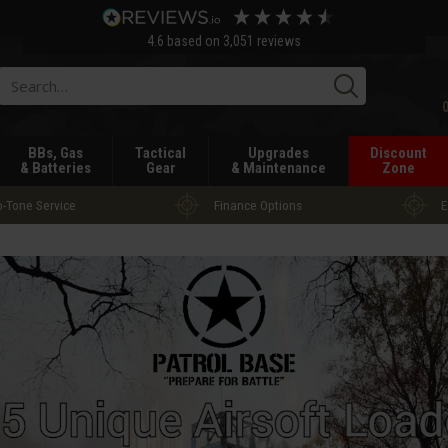
4.6
based on
3,051
reviews
Searc
BBs, Gas
Tactical
Upgrades
Discount
& Batteries
Gear
& Maintenance
Zone
-Tone Service
Finance Options
E