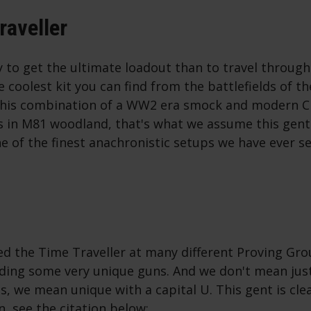
raveller
 to get the ultimate loadout than to travel through
he coolest kit you can find from the battlefields of t
 his combination of a WW2 era smock and modern C
 in M81 woodland, that's what we assume this gent
ne of the finest anachronistic setups we have ever s
d the Time Traveller at many different Proving Gr
lding some very unique guns. And we don't mean just
, we mean unique with a capital U. This gent is clea
n, see the citation below: