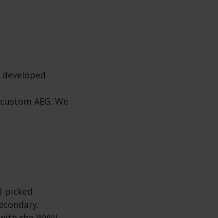
s developed
a custom AEG. We
l-picked
econdary.
 with the WWII-