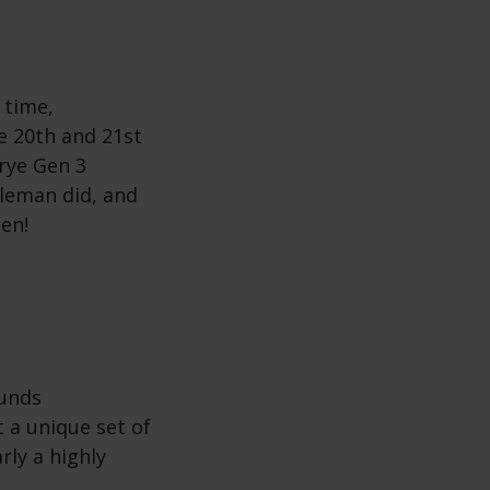
 time,
he 20th and 21st
rye Gen 3
leman did, and
een!
ounds
 a unique set of
rly a highly