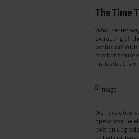
The Time T
What better way
extracting all t
centuries? With
combat trousers
his loadout is o
We have observe
operations, wie
bolt-on upgrades
skilled craftsma