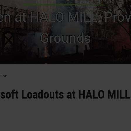
ation
rsoft Loadouts at HALO MILL