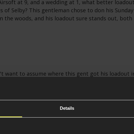
rsoft at 9, and a wedding at 1, what better loadout
s of Selby? This gentleman chose to don his Sunday
in the woods, and his loadout sure stands out, both
t want to assume where this gent got his loadout i
we can say it looks awesome and must have been an 
irmish in! Let's be frank, you probably don't need a 
are running a Thompson with a 550-round drum ma
Details