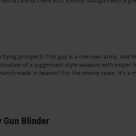
 extra careful there isn't a HUGE shotgun with a gr
rifying prospect! This guy is a one-man army, and hi
bination of a juggernaut-style weapon with sniper-l
match made in heaven? For the enemy team, it's a 
 Gun Blinder