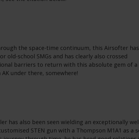
through the space-time continuum, this Airsofter ha
for old-school SMGs and has clearly also crossed
onal barriers to return with this absolute gem of 
n AK under there, somewhere!
er has also been seen wielding an exceptionally wel
 customised STEN gun with a Thompson M1A1 as a s
s journey through time, he has bred good relations