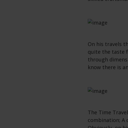
On his travels 
quite the taste 
through dimensi
know there is a
The Time Travell
combination; A
Obviously, on hi