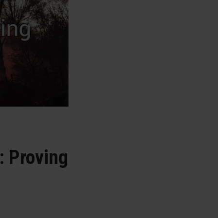
: Proving