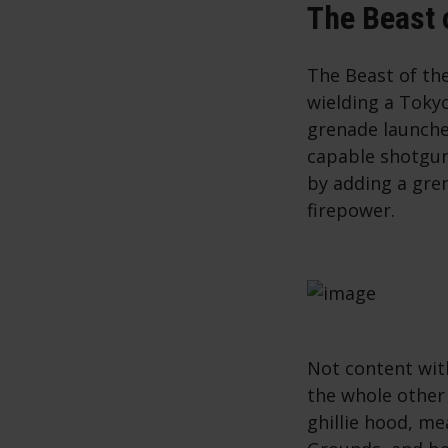
The Beast 
The Beast of th
wielding a Toky
grenade launcher
capable shotgun
by adding a gre
firepower.
Not content wit
the whole other
ghillie hood, me