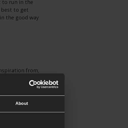
 to run in the
 best to get
 in the good way
nspiration from,
interesting
rig for extra
gazine! High
About