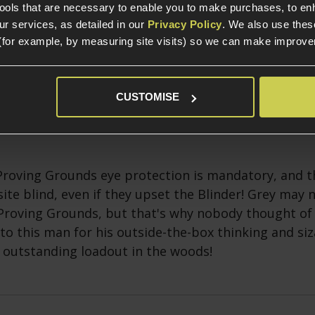
tools that are necessary to enable you to make purchases, to e
r services, as detailed in our
Privacy Policy
. We also use thes
(for example, by measuring site visits) so we can make improv
e looks dapper, and what's that above the peak of h
ee weapon! We hope it's rubber and bends through
CUSTOMISE
Proving Grounds eye protection is mandatory, and th
site blind, even if they upset the Blinder! Grey may 
Proving Grounds, but that's why nobody thought of 
to this man for his outside-the-box thinking and siz
 outstanding loadout in the woods!