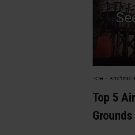
Home
Airsoft Inspir
Top 5 Ai
Grounds