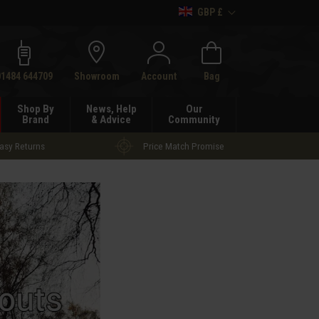
GBP £
h
01484 644709
Showroom
Account
Bag
Shop By
News, Help
Our
Brand
& Advice
Community
asy Returns
Price Match Promise