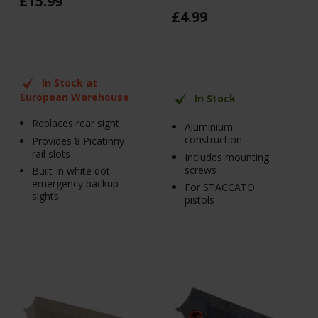
£
15
.
99
£
4
.
99
In Stock at
European Warehouse
In Stock
Replaces rear sight
Aluminium
construction
Provides 8 Picatinny
rail slots
Includes mounting
screws
Built-in white dot
emergency backup
For STACCATO
sights
pistols