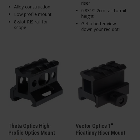
riser
Alloy construction
0.83"/2.2cm rail-to-rail
Low profile mount
height
8-slot RIS rail for
Get a better view
scope
down your red dot!
Theta Optics High-
Vector Optics 1"
Profile Optics Mount
Picatinny Riser Mount