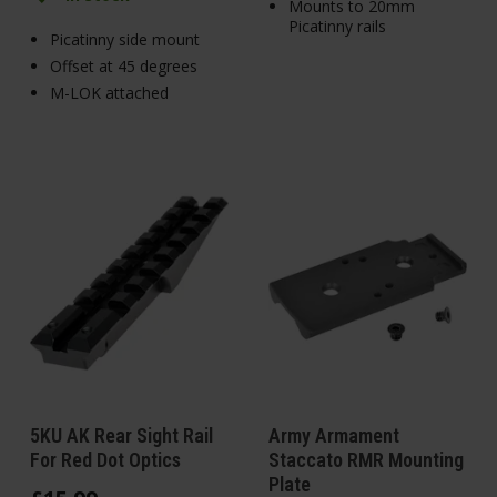
Mounts to 20mm
Picatinny rails
Picatinny side mount
Offset at 45 degrees
M-LOK attached
5KU AK Rear Sight Rail
Army Armament
For Red Dot Optics
Staccato RMR Mounting
Plate