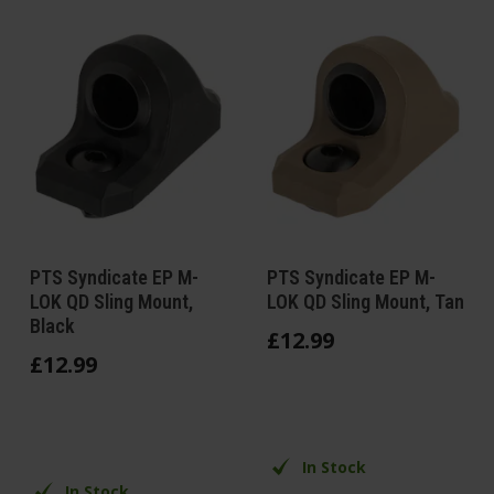
PTS Syndicate EP M-
PTS Syndicate EP M-
LOK QD Sling Mount,
LOK QD Sling Mount, Tan
Black
£
12
.
99
£
12
.
99
In Stock
In Stock