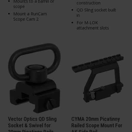
Mounts to a barrel or
construction
scope
QD Sling socket built
Mount a RunCam
in
Scope Cam 2
For M-LOK
attachment slots
Vector Optics QD Sling
CYMA 20mm Picatinny
Socket & Swivel for
Railed Scope Mount For
20mm Picatinny Rails
AK Side Rail