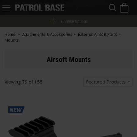
Sea
H
s
Patrol
Base
Easy Returns
Home
Attachments & Accessories
External Airsoft Parts
Mounts
Airsoft Mounts
Viewing
79
of
155
Featured Products