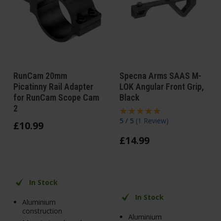
RunCam 20mm
Specna Arms SAAS M-
Picatinny Rail Adapter
LOK Angular Front Grip,
for RunCam Scope Cam
Black
2
5 / 5
(
1 Review
)
£
10
.
99
£
14
.
99
In Stock
In Stock
Aluminium
construction
Aluminium