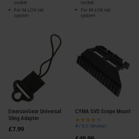
socket
socket
For M-LOK rail
For M-LOK rail
system
system
EmersonGear Universal
CYMA SVD Scope Mount
Sling Adapter
4 / 5
(
1 Review
)
£
7
.
99
£
49
.
99