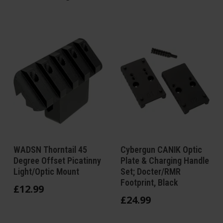
WADSN Thorntail 45
Cybergun CANIK Optic
Degree Offset Picatinny
Plate & Charging Handle
Light/Optic Mount
Set; Docter/RMR
Footprint, Black
£
12
.
99
£
24
.
99