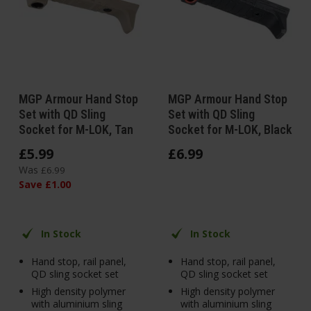
MGP Armour Hand Stop
MGP Armour Hand Stop
Set with QD Sling
Set with QD Sling
Socket for M-LOK, Tan
Socket for M-LOK, Black
£
5
.
99
£
6
.
99
Was
£
6
.
99
Save
£
1
.
00
In Stock
In Stock
Hand stop, rail panel,
Hand stop, rail panel,
QD sling socket set
QD sling socket set
High density polymer
High density polymer
with aluminium sling
with aluminium sling