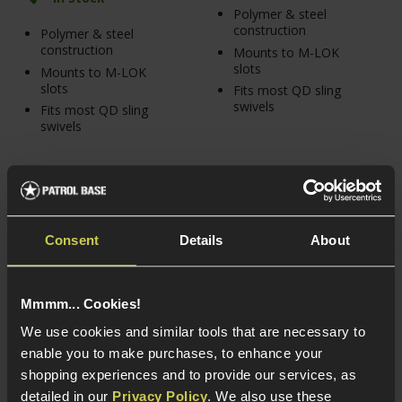
Polymer & steel
construction
Polymer & steel
construction
Mounts to M-LOK
slots
Mounts to M-LOK
slots
Fits most QD sling
swivels
Fits most QD sling
swivels
Consent
Details
About
Mmmm... Cookies!
We use cookies and similar tools that are necessary to
enable you to make purchases, to enhance your
shopping experiences and to provide our services, as
detailed in our
Privacy Policy
. We also use these