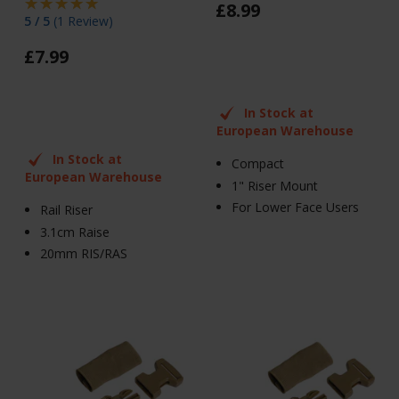
£
8
.
99
5 / 5
(
1 Review
)
£
7
.
99
In Stock at
European Warehouse
In Stock at
Compact
European Warehouse
1" Riser Mount
For Lower Face Users
Rail Riser
3.1cm Raise
20mm RIS/RAS