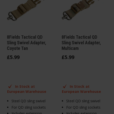
8Fields Tactical QD
8Fields Tactical QD
Sling Swivel Adapter,
Sling Swivel Adapter,
Coyote Tan
Multicam
£
5
.
99
£
5
.
99
In Stock at
In Stock at
European Warehouse
European Warehouse
Steel QD sling swivel
Steel QD sling swivel
For QD sling sockets
For QD sling sockets
Includes extension
Includes extension