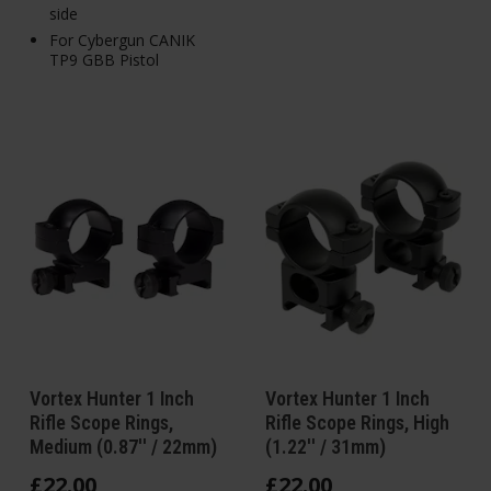
side
For Cybergun CANIK
TP9 GBB Pistol
Vortex Hunter 1 Inch
Vortex Hunter 1 Inch
Rifle Scope Rings,
Rifle Scope Rings, High
Medium (0.87'' / 22mm)
(1.22'' / 31mm)
£
22
.
00
£
22
.
00