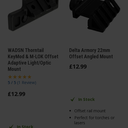
WADSN Thorntail
Delta Armory 22mm
KeyMod & M-LOK Offset
Offset Angled Mount
Adaptive Light/Optic
£
12
.
99
Mount
5 / 5
(
1 Review
)
£
12
.
99
In Stock
Offset rail mount
Perfect for torches or
lasers
In Stock