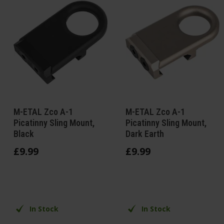
M-ETAL Zco A-1
M-ETAL Zco A-1
Picatinny Sling Mount,
Picatinny Sling Mount,
Black
Dark Earth
£
9
.
99
£
9
.
99
In Stock
In Stock