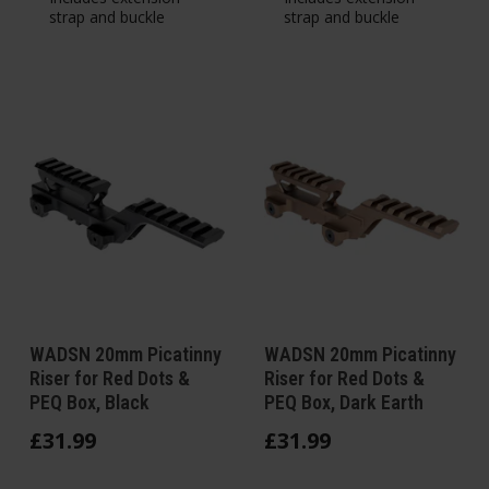
strap and buckle
strap and buckle
WADSN 20mm Picatinny
WADSN 20mm Picatinny
Riser for Red Dots &
Riser for Red Dots &
PEQ Box, Black
PEQ Box, Dark Earth
£
31
.
99
£
31
.
99