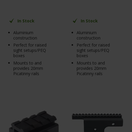
In Stock
In Stock
Aluminium
Aluminium
construction
construction
Perfect for raised
Perfect for raised
sight setups/PEQ
sight setups/PEQ
boxes
boxes
Mounts to and
Mounts to and
provides 20mm
provides 20mm
Picatinny rails
Picatinny rails