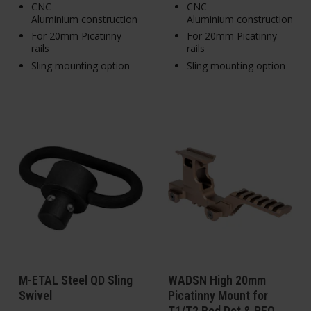
CNC
CNC
Aluminium construction
Aluminium construction
For 20mm Picatinny
For 20mm Picatinny
rails
rails
Sling mounting option
Sling mounting option
M-ETAL Steel QD Sling
WADSN High 20mm
Swivel
Picatinny Mount for
T1/T2 Red Dot & PEQ