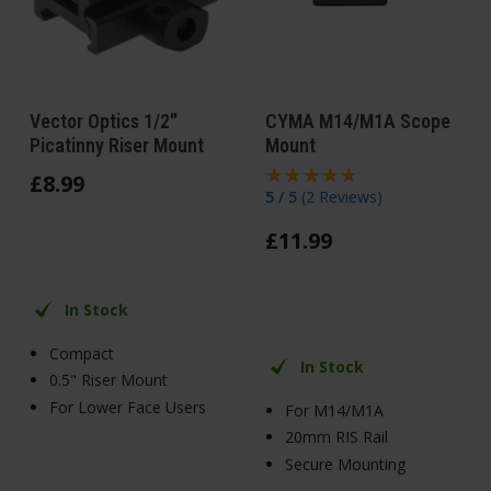
Vector Optics 1/2"
CYMA M14/M1A Scope
Picatinny Riser Mount
Mount
£
8
.
99
5 / 5
(
2 Reviews
)
£
11
.
99
In Stock
Compact
In Stock
0.5" Riser Mount
For Lower Face Users
For M14/M1A
20mm RIS Rail
Secure Mounting