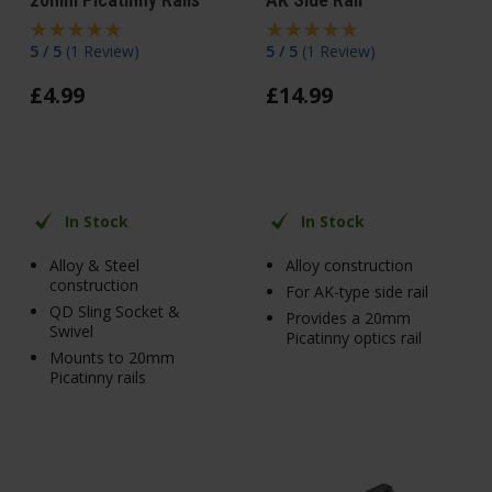
5 / 5
(
1 Review
)
5 / 5
(
1 Review
)
£
4
.
99
£
14
.
99
In Stock
In Stock
Alloy & Steel
Alloy construction
construction
For AK-type side rail
QD Sling Socket &
Provides a 20mm
Swivel
Picatinny optics rail
Mounts to 20mm
Picatinny rails