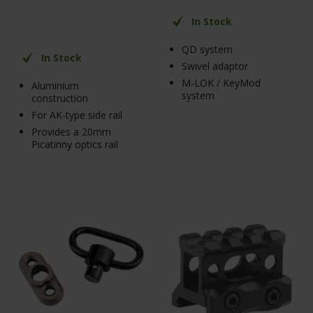
In Stock
QD system
In Stock
Swivel adaptor
M-LOK / KeyMod
Aluminium
system
construction
For AK-type side rail
Provides a 20mm
Picatinny optics rail