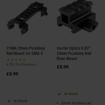
CYMA 20mm Picatinny
Vector Optics 0.83"
Rail Mount for SMG-5
20mm Picatinny Rail
Riser Mount
4.75 / 5
(
4 Reviews
)
£
8
.
99
£
8
.
99
In Stock
In Stock
20mm Picatinny rail