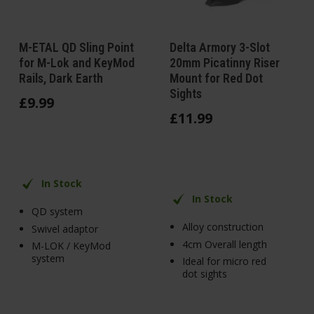
M-ETAL QD Sling Point
Delta Armory 3-Slot
for M-Lok and KeyMod
20mm Picatinny Riser
Rails, Dark Earth
Mount for Red Dot
Sights
£
9
.
99
£
11
.
99
In Stock
In Stock
QD system
Alloy construction
Swivel adaptor
4cm Overall length
M-LOK / KeyMod
system
Ideal for micro red
dot sights