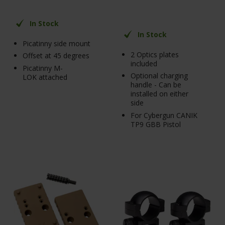
In Stock
In Stock
Picatinny side mount
2 Optics plates
Offset at 45 degrees
included
Picatinny M-
Optional charging
LOK attached
handle - Can be
installed on either
side
For Cybergun CANIK
TP9 GBB Pistol