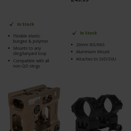
In Stock
In Stock
Flexible elastic
bungee & polymer
20mm RIS/RAS
Mounts to any
Aluminium Mount
sling/lanyard loop
Attaches to SVD/SVU
Compatible with all
non-QD slings