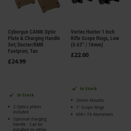
Cybergun CANIK Optic
Vortex Hunter 1 Inch
Plate & Charging Handle
Rifle Scope Rings, Low
Set; Docter/RMR
(0.63'' / 16mm)
Footprint, Tan
£
22
.
00
£
24
.
99
In Stock
In Stock
20mm Mounts
2 Optics plates
1'' Scope Rings
included
6061-T6 Aluminium
Optional charging
handle - Can be
installed on either