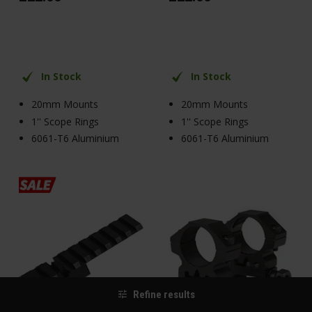
In Stock
In Stock
20mm Mounts
20mm Mounts
1'' Scope Rings
1'' Scope Rings
6061-T6 Aluminium
6061-T6 Aluminium
Refine results