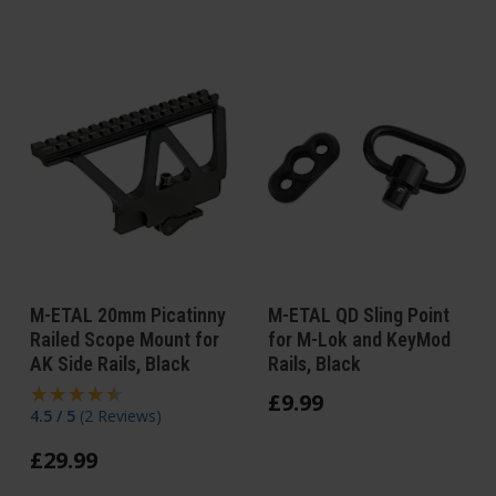
M-ETAL 20mm Picatinny
M-ETAL QD Sling Point
Railed Scope Mount for
for M-Lok and KeyMod
AK Side Rails, Black
Rails, Black
£
9
.
99
4.5 / 5
(
2 Reviews
)
£
29
.
99