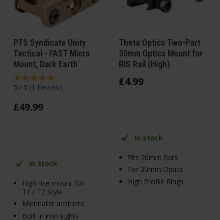
PTS Syndicate Unity
Theta Optics Two-Part
Tactical - FAST Micro
30mm Optics Mount for
Mount, Dark Earth
RIS Rail (High)
£
4
.
99
5 / 5
(
1 Review
)
£
49
.
99
In Stock
Fits 20mm Rails
In Stock
For 30mm Optics
High Profile Rings
High rise mount for
T1 / T2 Style
Minimalist aesthetic
Built in iron sights