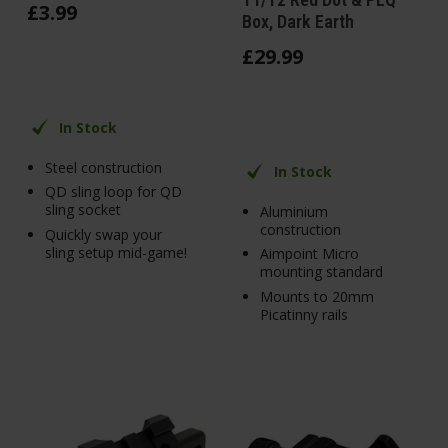
£
3
.
99
Box, Dark Earth
£
29
.
99
In Stock
Steel construction
In Stock
QD sling loop for QD
sling socket
Aluminium
construction
Quickly swap your
sling setup mid-game!
Aimpoint Micro
mounting standard
Mounts to 20mm
Picatinny rails